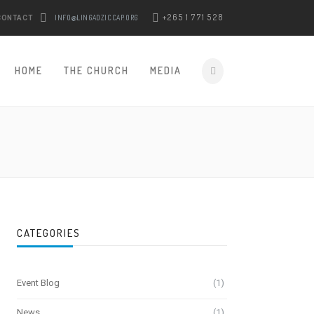
+265 1 771 528
INFO@LINGADZICCAP.ORG
CONTACT
HOME
THE CHURCH
MEDIA
CATEGORIES
Event Blog
(1)
News
(1)