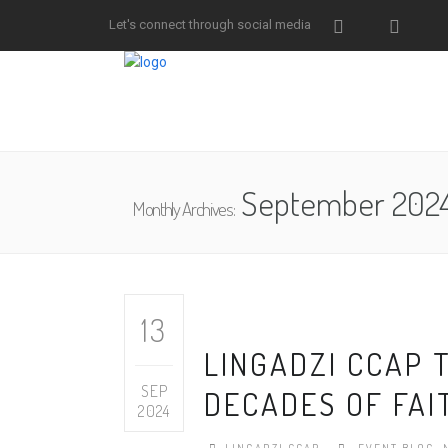
Let's connect through social media
September 202
Monthly Archives:
13
LINGADZI CCAP 
SEP
DECADES OF FAIT
2024