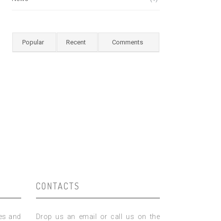
Popular
Recent
Comments
CONTACTS
ies and
Drop us an email or call us on the