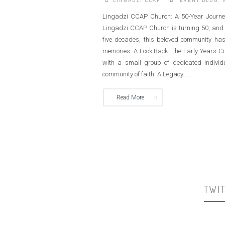
LINGADZI CCAP
EVENT BLOG
,
Lingadzi CCAP Church: A 50-Year Journey
Lingadzi CCAP Church is turning 50, and we
five decades, this beloved community has
memories. A Look Back: The Early Years C
with a small group of dedicated individ
community of faith. A Legacy......
Read More
TWI