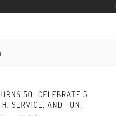
4
TURNS 50: CELEBRATE 5
H, SERVICE, AND FUN!