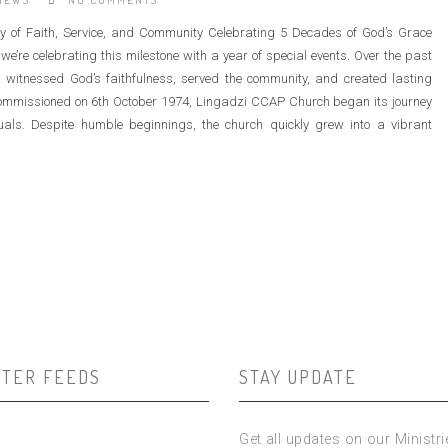
NEWS
NO COMMENTS
 of Faith, Service, and Community Celebrating 5 Decades of God’s Grace
’re celebrating this milestone with a year of special events. Over the past
 witnessed God’s faithfulness, served the community, and created lasting
ommissioned on 6th October 1974, Lingadzi CCAP Church began its journey
uals. Despite humble beginnings, the church quickly grew into a vibrant
TTER FEEDS
STAY UPDATE
Get all updates on our Ministr