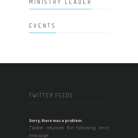
MINISTRY LEADER
EVENTS
TWITTER FEEDS
Sorry, there was a problem.
Twitter returned the following error
message: