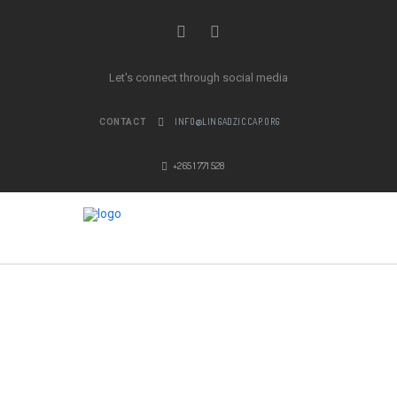
Let's connect through social media
INFO@LINGADZICCAP.ORG
CONTACT
+265 1 771 528
MEN’S GUILD
LEARN MORE ABOUT OUR FAITH
COMMUNITY