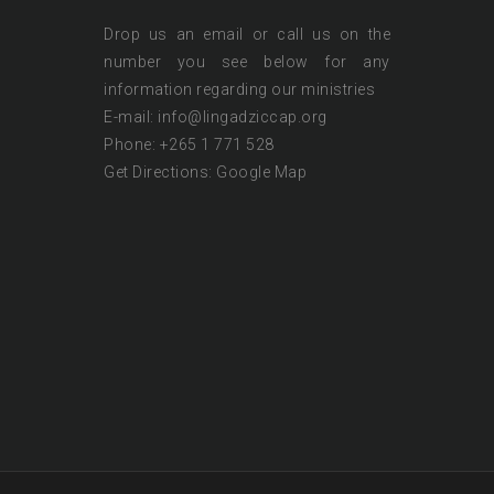
Drop us an email or call us on the
number you see below for any
information regarding our ministries
E-mail: info@lingadziccap.org
Phone: +265 1 771 528
Get Directions:
Google Map