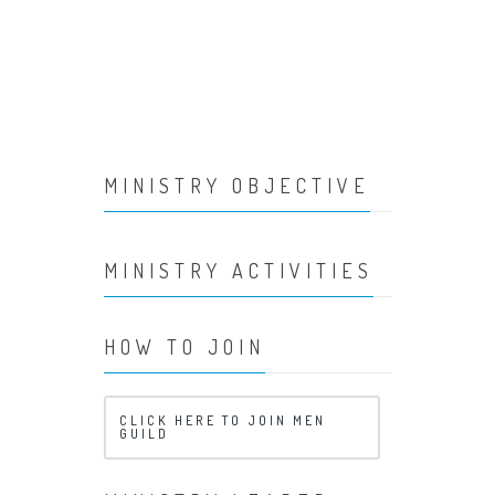
MINISTRY OBJECTIVE
MINISTRY ACTIVITIES
HOW TO JOIN
CLICK HERE TO JOIN MEN
GUILD