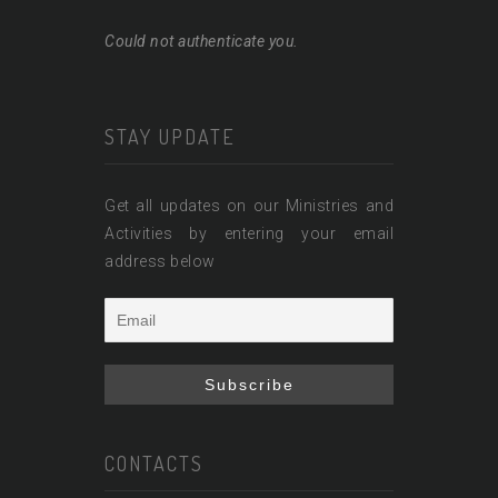
Could not authenticate you.
STAY UPDATE
Get all updates on our Ministries and
Activities by entering your email
address below
CONTACTS