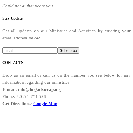
Could not authenticate you.
Stay Update
Get all updates on our Ministries and Activities by entering your
email address below
CONTACTS
Drop us an email or call us on the number you see below for any
information regarding our ministries
E-mail: info@lingadziccap.org
Phone: +265 1 771 528
Get Directions:
Google Map