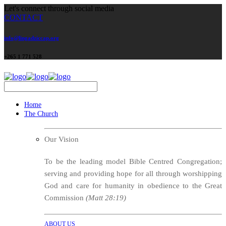
Let's connect through social media
CONTACT
info@lingadziccap.org
+265 1 771 528
Home
The Church
Our Vision
To be the leading model Bible Centred Congregation;
serving and providing hope for all through worshipping
God and care for humanity in obedience to the Great
Commission
(Matt 28:19)
ABOUT US