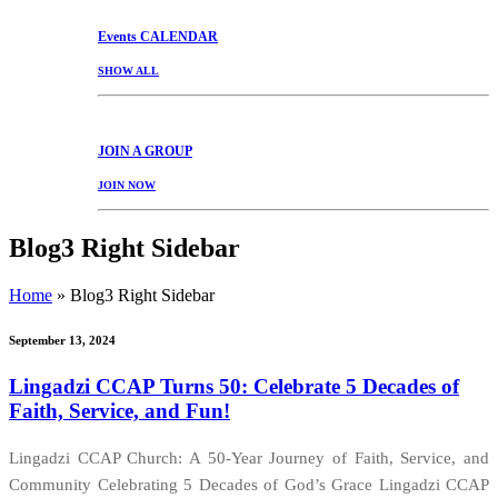
Events
CALENDAR
SHOW ALL
JOIN
A GROUP
JOIN NOW
Blog3 Right Sidebar
Home
»
Blog3 Right Sidebar
September 13, 2024
Lingadzi CCAP Turns 50: Celebrate 5 Decades of
Faith, Service, and Fun!
Lingadzi CCAP Church: A 50-Year Journey of Faith, Service, and
Community Celebrating 5 Decades of God’s Grace Lingadzi CCAP