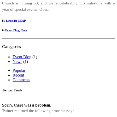
Church is turning 50, and we’re celebrating this milestone with a
year of special events. Over...
by
Lingadzi CCAP
in
Event Blog
,
News
Categories
Event Blog
(1)
News
(1)
Popular
Recent
Comments
Twitter Feeds
Sorry, there was a problem.
Twitter returned the following error message: