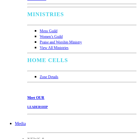
MINISTRIES
Mens Guild
Women’s Guild
Praise and Worship Ministry
View All Ministries
HOME CELLS
Zone Details
Meet
OUR
LEADERSHIP
Media