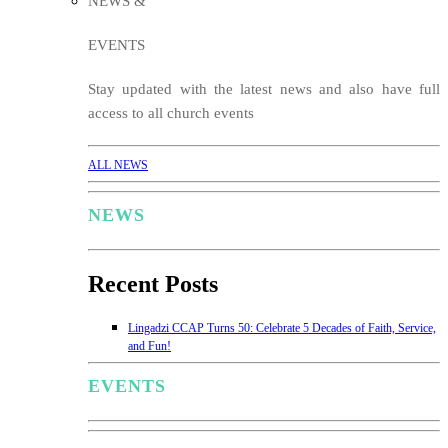
NEWS &
EVENTS
Stay updated with the latest news and also have full
access to all church events
ALL NEWS
NEWS
Recent Posts
Lingadzi CCAP Turns 50: Celebrate 5 Decades of Faith, Service,
and Fun!
EVENTS