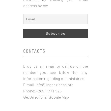
address below
CONTACTS
Drop us an email or call us on the
number you see below for any
information regarding our ministries
E-mail: info@lingadziccap.org
Phone: +265 1 771 528
Get Directions:
Google Map