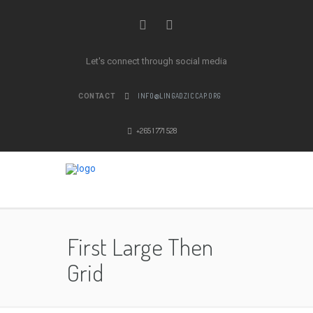
Let's connect through social media
INFO@LINGADZICCAP.ORG
CONTACT
+265 1 771 528
First Large Then
Grid