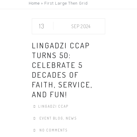
Home
»
First Large Then Grid
13
SEP 2024
LINGADZI CCAP
TURNS 50:
CELEBRATE 5
DECADES OF
FAITH, SERVICE,
AND FUN!
LINGADZI CCAP
EVENT BLOG
,
NEWS
NO COMMENTS