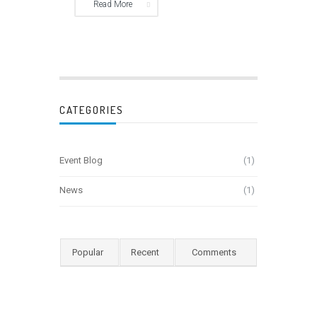
Read More
CATEGORIES
Event Blog
(1)
News
(1)
Popular
Recent
Comments