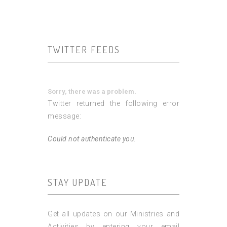
TWITTER FEEDS
Sorry, there was a problem.
Twitter returned the following error
message:
Could not authenticate you.
STAY UPDATE
Get all updates on our Ministries and
Activities by entering your email