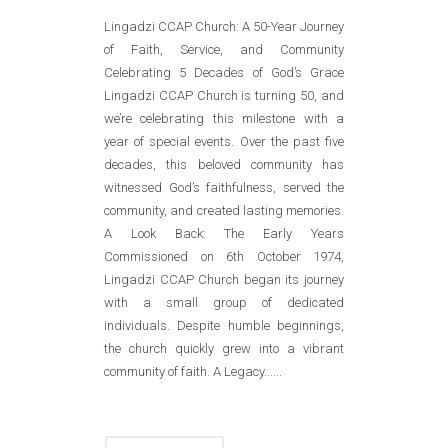
Lingadzi CCAP Church: A 50-Year Journey
of Faith, Service, and Community
Celebrating 5 Decades of God’s Grace
Lingadzi CCAP Church is turning 50, and
we’re celebrating this milestone with a
year of special events. Over the past five
decades, this beloved community has
witnessed God’s faithfulness, served the
community, and created lasting memories.
A Look Back: The Early Years
Commissioned on 6th October 1974,
Lingadzi CCAP Church began its journey
with a small group of dedicated
individuals. Despite humble beginnings,
the church quickly grew into a vibrant
community of faith. A Legacy......