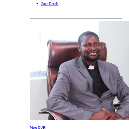
Zone Details
Meet
OUR