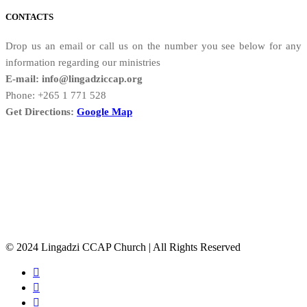
CONTACTS
Drop us an email or call us on the number you see below for any
information regarding our ministries
E-mail: info@lingadziccap.org
Phone: +265 1 771 528
Get Directions:
Google Map
© 2024 Lingadzi CCAP Church | All Rights Reserved