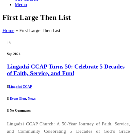
Media
First Large Then List
Home
»
First Large Then List
13
Sep 2024
Lingadzi CCAP Turns 50: Celebrate 5 Decades
of Faith, Service, and Fun!
Lingadzi CCAP
Event Blog
,
News
No Comments
Lingadzi CCAP Church: A 50-Year Journey of Faith, Service,
and Community Celebrating 5 Decades of God’s Grace