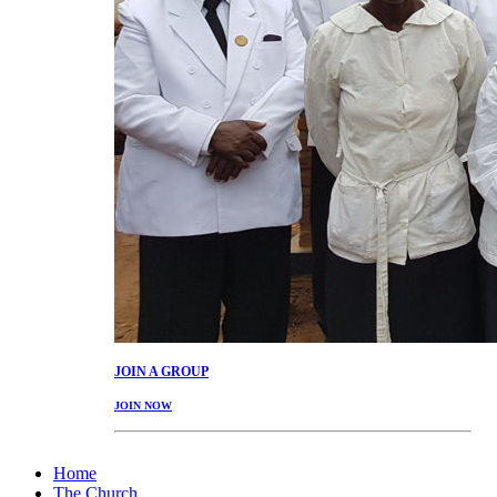
JOIN
A GROUP
JOIN NOW
Home
The Church