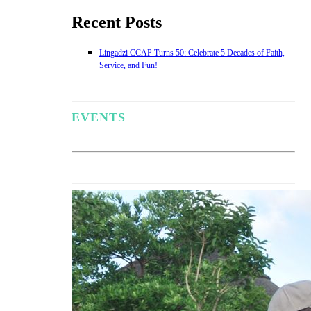
Recent Posts
Lingadzi CCAP Turns 50: Celebrate 5 Decades of Faith,
Service, and Fun!
EVENTS