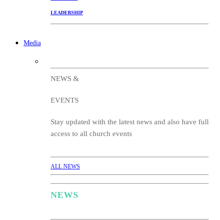
LEADERSHIP
Media
NEWS &
EVENTS
Stay updated with the latest news and also have full
access to all church events
ALL NEWS
NEWS