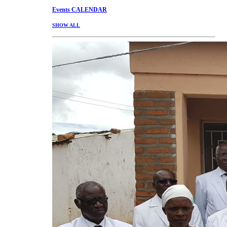
Events
CALENDAR
SHOW ALL