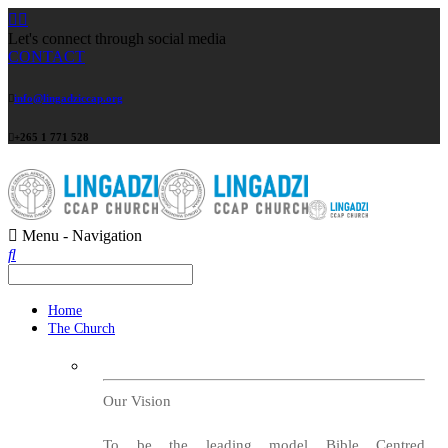
Let's connect through social media
CONTACT
info@lingadziccap.org
+265 1 771 528
Menu -
Navigation
Home
The Church
Our Vision
To be the leading model Bible Centred