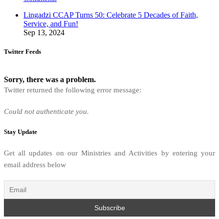
Lingadzi CCAP Turns 50: Celebrate 5 Decades of Faith,
Service, and Fun!
Sep 13, 2024
Twitter Feeds
Sorry, there was a problem.
Twitter returned the following error message:
Could not authenticate you.
Stay Update
Get all updates on our Ministries and Activities by entering your
email address below