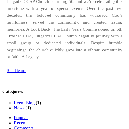
Lingadzi CCAP Church is turning 50, and we’re celebrating this
milestone with a year of special events. Over the past five
decades, this beloved community has witnessed God’s
faithfulness, served the community, and created lasting
memories. A Look Back: The Early Years Commissioned on 6th
October 1974, Lingadzi CCAP Church began its journey with a
small group of dedicated individuals. Despite humble
beginnings, the church quickly grew into a vibrant community
of faith. A Legacy......
Read More
Categories
Event Blog
(1)
News
(1)
Popular
Recent
Comments