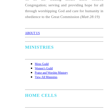
Congregation; serving and providing hope for all
through worshipping God and care for humanity in
obedience to the Great Commission
(Matt 28:19)
ABOUT US
MINISTRIES
Mens Guild
Women’s Guild
Praise and Worship Ministry
View All Ministries
HOME CELLS