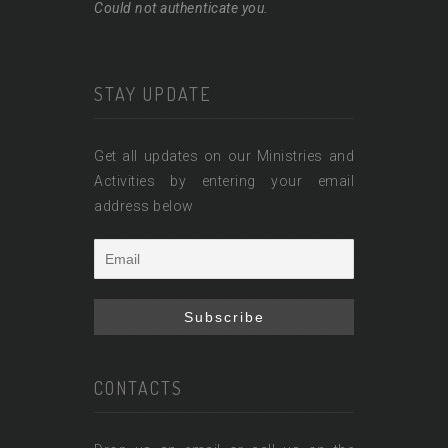
Could not authenticate you.
STAY UPDATE
Get all updates on our Ministries and
Activities by entering your email
address below
CONTACTS