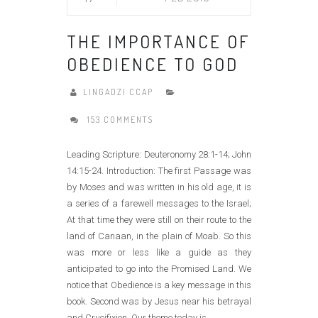
THE IMPORTANCE OF
OBEDIENCE TO GOD
LINGADZI CCAP
153 COMMENTS
Leading Scripture: Deuteronomy 28:1-14; John
14:15-24. Introduction: The first Passage was
by Moses and was written in his old age, it is
a series of a farewell messages to the Israel;
At that time they were still on their route to the
land of Canaan, in the plain of Moab. So this
was more or less like a guide as they
anticipated to go into the Promised Land. We
notice that Obedience is a key message in this
book. Second was by Jesus near his betrayal
and Crucifixion. Our theme today is......