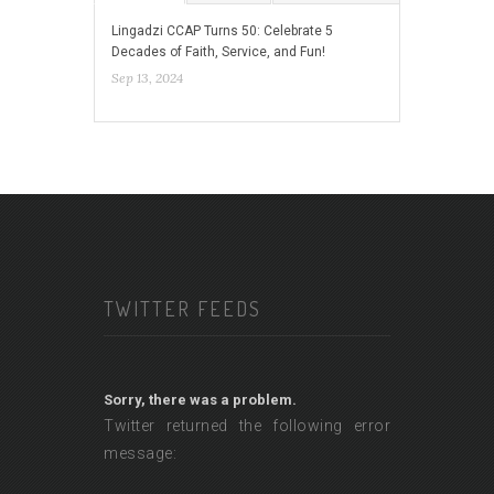
Lingadzi CCAP Turns 50: Celebrate 5
Decades of Faith, Service, and Fun!
Sep 13, 2024
TWITTER FEEDS
Sorry, there was a problem.
Twitter returned the following error
message: