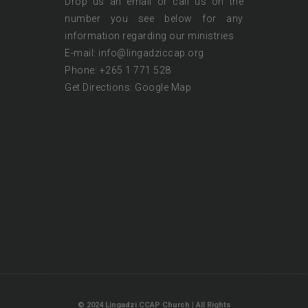
Drop us an email or call us on the
number you see below for any
information regarding our ministries
E-mail: info@lingadziccap.org
Phone: +265 1 771 528
Get Directions:
Google Map
© 2024 Lingadzi CCAP Church | All Rights