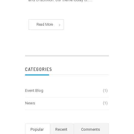
Read More
CATEGORIES
Event Blog
(1)
News
(1)
Popular
Recent
Comments