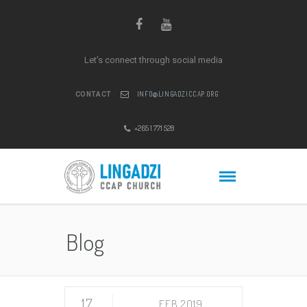
Let's connect through social media
INFO@LINGADZICCAP.ORG
CONTACT
+265 1 771 528
Blog
17
FEB 2019