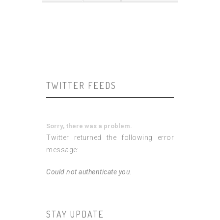
TWITTER FEEDS
Sorry, there was a problem.
Twitter returned the following error
message:
Could not authenticate you.
STAY UPDATE