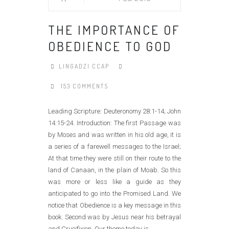
THE IMPORTANCE OF
OBEDIENCE TO GOD
LINGADZI CCAP
153 COMMENTS
Leading Scripture: Deuteronomy 28:1-14; John
14:15-24. Introduction: The first Passage was
by Moses and was written in his old age, it is
a series of a farewell messages to the Israel;
At that time they were still on their route to the
land of Canaan, in the plain of Moab. So this
was more or less like a guide as they
anticipated to go into the Promised Land. We
notice that Obedience is a key message in this
book. Second was by Jesus near his betrayal
and Crucifixion. Our theme today is......