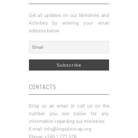
Get all updates on our Ministries and
Activities by entering your email
address below
CONTACTS
Drop us an email or call us on the
number you see below for any
information regarding our ministries
E-mail: info@lingadziccap.org
Phone: +265 1 771 528