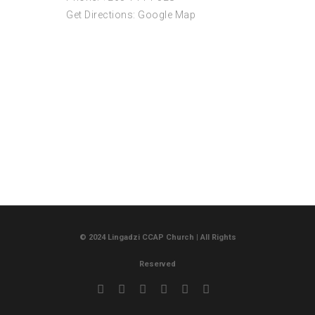
Get Directions:
Google Map
© 2024 Lingadzi CCAP Church | All Rights
Reserved