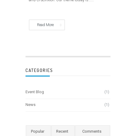
Read More
CATEGORIES
Event Blog
(1)
News
(1)
Popular
Recent
Comments