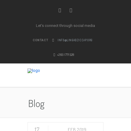
Let's connect through social media
INFO@LINGADZICCAP.ORG
CONTACT
+265 1 771 528
Blog
17
FEB 2019