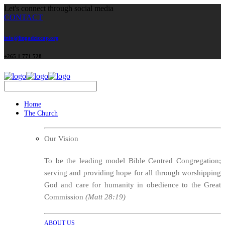
Let's connect through social media
CONTACT
info@lingadziccap.org
+265 1 771 528
Home
The Church
Our Vision
To be the leading model Bible Centred Congregation;
serving and providing hope for all through worshipping
God and care for humanity in obedience to the Great
Commission
(Matt 28:19)
ABOUT US