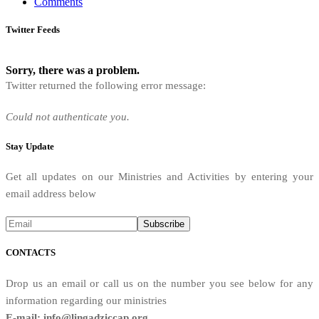
Comments
Twitter Feeds
Sorry, there was a problem.
Twitter returned the following error message:
Could not authenticate you.
Stay Update
Get all updates on our Ministries and Activities by entering your
email address below
CONTACTS
Drop us an email or call us on the number you see below for any
information regarding our ministries
E-mail: info@lingadziccap.org