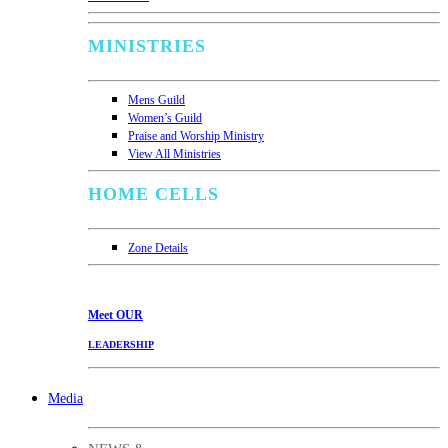
MINISTRIES
Mens Guild
Women’s Guild
Praise and Worship Ministry
View All Ministries
HOME CELLS
Zone Details
Meet
OUR
LEADERSHIP
Media