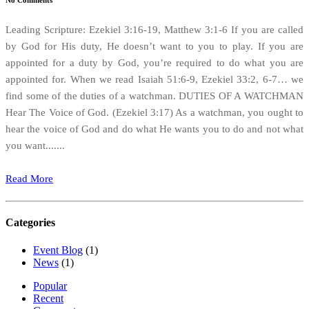
No Comments
Leading Scripture: Ezekiel 3:16-19, Matthew 3:1-6 If you are called
by God for His duty, He doesn’t want to you to play. If you are
appointed for a duty by God, you’re required to do what you are
appointed for. When we read Isaiah 51:6-9, Ezekiel 33:2, 6-7… we
find some of the duties of a watchman. DUTIES OF A WATCHMAN
Hear The Voice of God. (Ezekiel 3:17) As a watchman, you ought to
hear the voice of God and do what He wants you to do and not what
you want.......
Read More
Categories
Event Blog
(1)
News
(1)
Popular
Recent