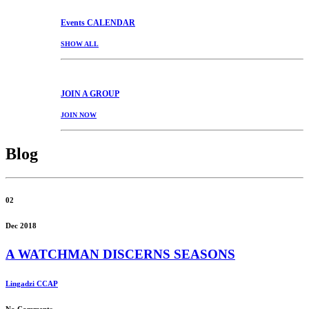
Events
CALENDAR
SHOW ALL
JOIN
A GROUP
JOIN NOW
Blog
02
Dec 2018
A WATCHMAN DISCERNS SEASONS
Lingadzi CCAP