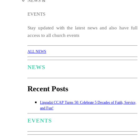
NEWS &
EVENTS
Stay updated with the latest news and also have full
access to all church events
ALL NEWS
NEWS
Recent Posts
Lingadzi CCAP Turns 50: Celebrate 5 Decades of Faith, Service,
and Fun!
EVENTS