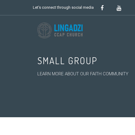
Let's connect through social media
SMALL GROUP
LEARN MORE ABOUT OUR FAITH COMMUNITY