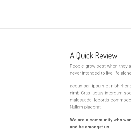
A Quick Review
People grow best when they a
never intended to live life alo
accumsan ipsum et nibh rhoncu
nimb Cras luctus interdum sod
malesuada, lobortis commodo 
Nullam placerat.
We are a community who want
and be amongst us.