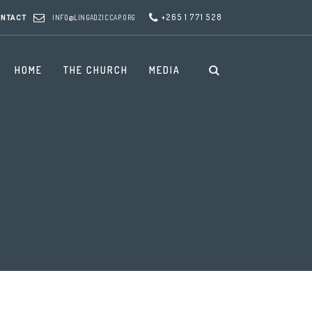
+265 1 771 528
INFO@LINGADZICCAP.ORG
ONTACT
HOME
THE CHURCH
MEDIA