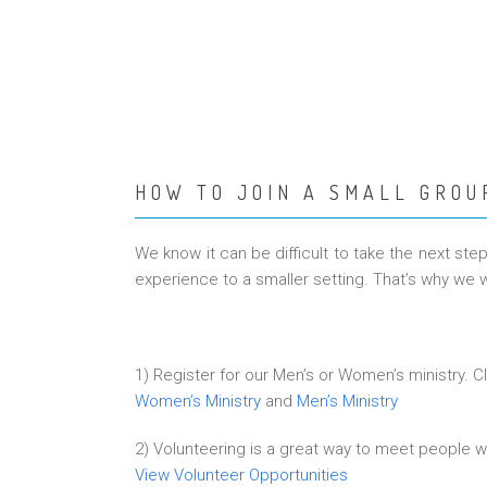
HOW TO JOIN A SMALL GROU
We know it can be difficult to take the next st
experience to a smaller setting. That’s why we w
1) Register for our Men’s or Women’s ministry. Cl
Women’s Ministry
and
Men’s Ministry
2) Volunteering is a great way to meet people w
View Volunteer Opportunities