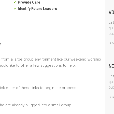
Provide Care
Identify Future Leaders
VO
Le 
qui
pub
RE
P
ep from a large group environment like our weekend worship
NE
ould like to offer a few suggestions to help.
Le 
qui
pub
ick ether of these links to begin the process.
RE
ho are already plugged into a small group.