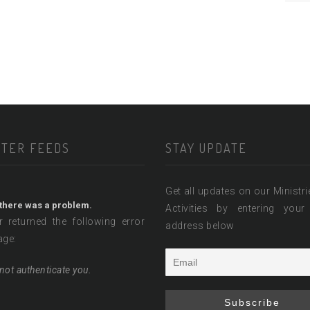
TTER FEEDS
STAY UPDATE
Get all updates on our Ministr
 there was a problem.
Activities by entering your
r returned the following error
address below
ge:
not authenticate you.