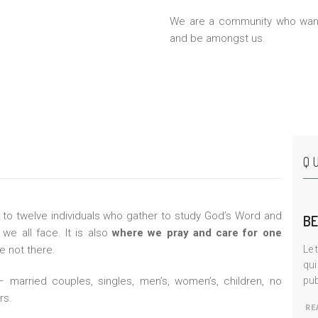
We are a community who want
and be amongst us.
Q
 to twelve individuals who gather to study God’s Word and
BE
we all face. It is also
where we pray and care for one
 not there.
Le 
qui
married couples, singles, men’s, women’s, children, no
pub
rs.
RE