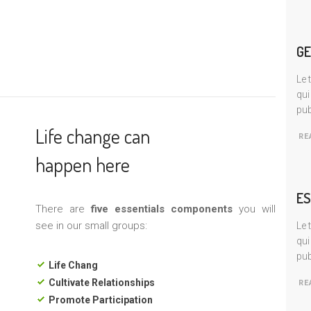
GE
Le 
qui
pub
Life change can
RE
happen here
ES
There are
five essentials components
you will
see in our small groups:
Le 
qui
pub
Life Chang
Cultivate Relationships
RE
Promote Participation