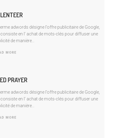
LENTEER
terme adwords désigne l’offre publicitaire de Google,
 consiste en I’ achat de mots-clés pour diffuser une
licité de manière…
AD MORE
ED PRAYER
terme adwords désigne l’offre publicitaire de Google,
 consiste en I’ achat de mots-clés pour diffuser une
licité de manière…
AD MORE