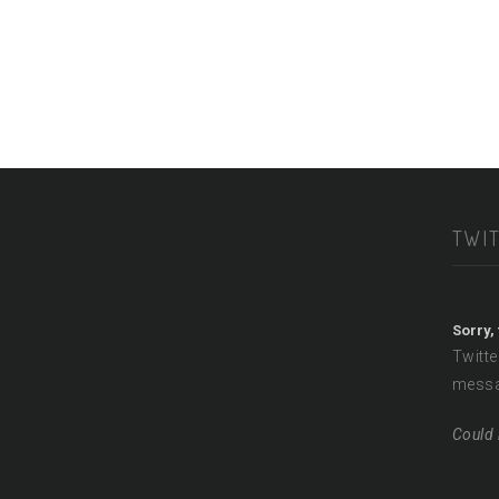
TWI
Sorry,
Twitte
messa
Could 