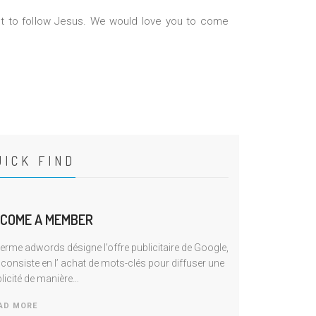
 to follow Jesus. We would love you to come
UICK FIND
COME A MEMBER
terme adwords désigne l’offre publicitaire de Google,
 consiste en I’ achat de mots-clés pour diffuser une
licité de manière…
AD MORE