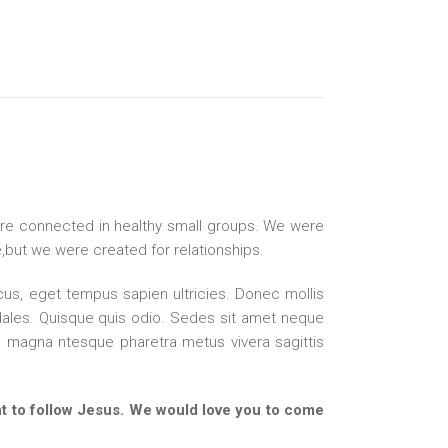
re connected in healthy small groups. We were
ne,but we were created for relationships.
s, eget tempus sapien ultricies. Donec mollis
ales. Quisque quis odio. Sedes sit amet neque
magna ntesque pharetra metus vivera sagittis
 to follow Jesus. We would love you to come