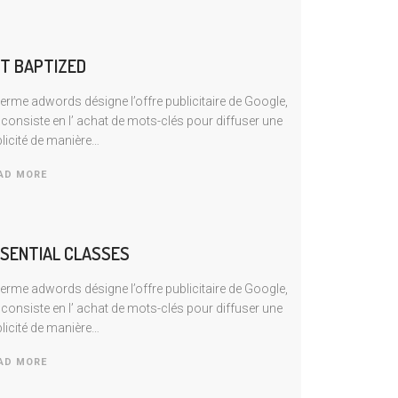
T BAPTIZED
terme adwords désigne l’offre publicitaire de Google,
 consiste en I’ achat de mots-clés pour diffuser une
licité de manière…
AD MORE
SENTIAL CLASSES
terme adwords désigne l’offre publicitaire de Google,
 consiste en I’ achat de mots-clés pour diffuser une
licité de manière…
AD MORE