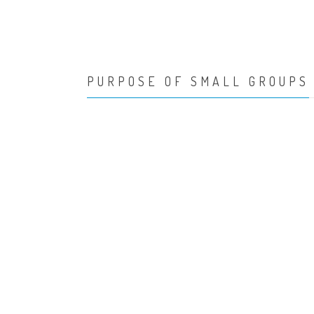
PURPOSE OF SMALL GROUPS