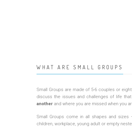
WHAT ARE SMALL GROUPS
Small Groups are made of 5-6 couples or eight
discuss the issues and challenges of life that 
another
and where you are missed when you are
Small Groups come in all shapes and sizes – 
children, workplace, young adult or empty neste