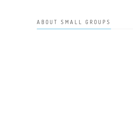
ABOUT SMALL GROUPS