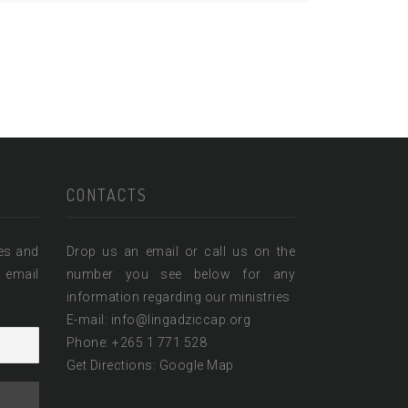
CONTACTS
ies and
Drop us an email or call us on the
 email
number you see below for any
information regarding our ministries
E-mail: info@lingadziccap.org
Phone: +265 1 771 528
Get Directions:
Google Map