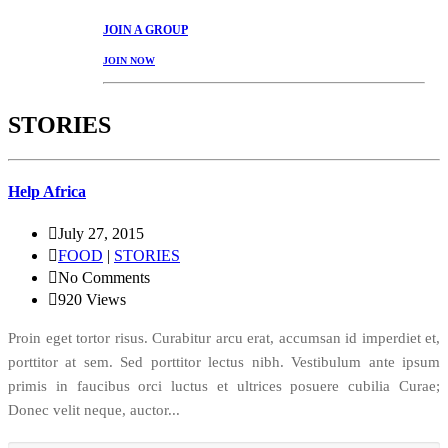
JOIN
A GROUP
JOIN NOW
STORIES
Help Africa
July 27, 2015
FOOD
|
STORIES
No Comments
920
Views
Proin eget tortor risus. Curabitur arcu erat, accumsan id imperdiet et,
porttitor at sem. Sed porttitor lectus nibh. Vestibulum ante ipsum
primis in faucibus orci luctus et ultrices posuere cubilia Curae;
Donec velit neque, auctor...