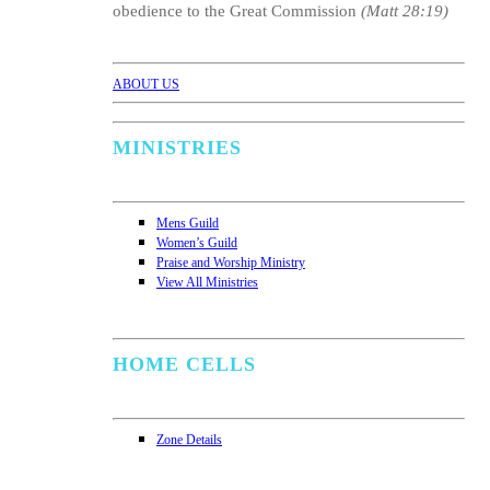
obedience to the Great Commission
(Matt 28:19)
ABOUT US
MINISTRIES
Mens Guild
Women’s Guild
Praise and Worship Ministry
View All Ministries
HOME CELLS
Zone Details