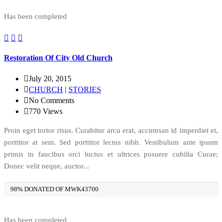
Has been completed
Restoration Of City Old Church
July 20, 2015
CHURCH
|
STORIES
No Comments
770
Views
Proin eget tortor risus. Curabitur arcu erat, accumsan id imperdiet et,
porttitor at sem. Sed porttitor lectus nibh. Vestibulum ante ipsum
primis in faucibus orci luctus et ultrices posuere cubilia Curae;
Donec velit neque, auctor...
98% DONATED OF MWK43700
Has been completed