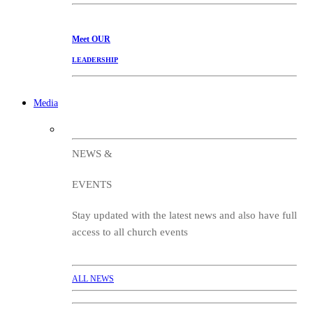
Meet
OUR
LEADERSHIP
Media
NEWS &
EVENTS
Stay updated with the latest news and also have full
access to all church events
ALL NEWS