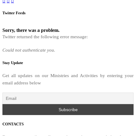
Twitter Feeds
Sorry, there was a problem.
Twitter returned the following error message:
Could not authenticate you.
Stay Update
Get all updates on our Ministries and Activities by entering your
email address below
CONTACTS