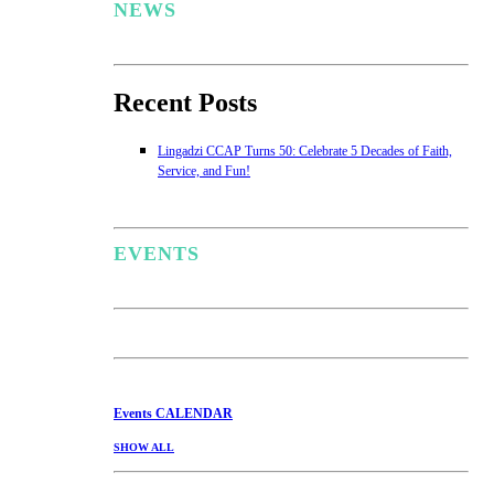
NEWS
Recent Posts
Lingadzi CCAP Turns 50: Celebrate 5 Decades of Faith,
Service, and Fun!
EVENTS
Events
CALENDAR
SHOW ALL