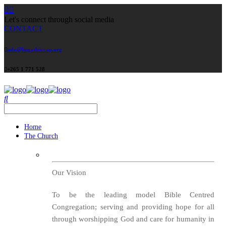
Let's connect through social media
CONTACT
info@lingadziccap.org
+265 1 771 528
Home
The Church
Our Vision
To be the leading model Bible Centred
Congregation; serving and providing hope for all
through worshipping God and care for humanity in