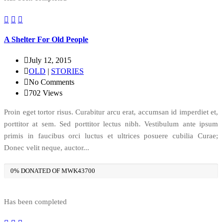
A Shelter For Old People
July 12, 2015
OLD
|
STORIES
No Comments
702
Views
Proin eget tortor risus. Curabitur arcu erat, accumsan id imperdiet et,
porttitor at sem. Sed porttitor lectus nibh. Vestibulum ante ipsum
primis in faucibus orci luctus et ultrices posuere cubilia Curae;
Donec velit neque, auctor...
0% DONATED OF MWK43700
Has been completed