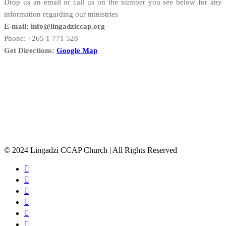
Drop us an email or call us on the number you see below for any
information regarding our ministries
E-mail: info@lingadziccap.org
Phone: +265 1 771 528
Get Directions:
Google Map
© 2024 Lingadzi CCAP Church | All Rights Reserved