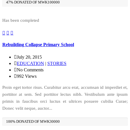
47% DONATED OF MWK100000
Has been completed
Rebuilding Collapse Primary School
July 20, 2015
EDUCATION
|
STORIES
No Comments
992
Views
Proin eget tortor risus. Curabitur arcu erat, accumsan id imperdiet et,
porttitor at sem. Sed porttitor lectus nibh. Vestibulum ante ipsum
primis in faucibus orci luctus et ultrices posuere cubilia Curae;
Donec velit neque, auctor...
100% DONATED OF MWK30000