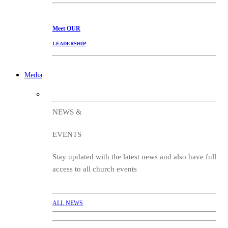
Meet
OUR
LEADERSHIP
Media
NEWS &
EVENTS
Stay updated with the latest news and also have full
access to all church events
ALL NEWS