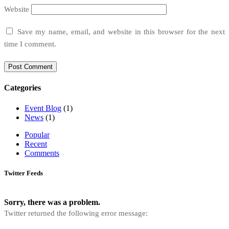
Website
Save my name, email, and website in this browser for the next
time I comment.
Categories
Event Blog
(1)
News
(1)
Popular
Recent
Comments
Twitter Feeds
Sorry, there was a problem.
Twitter returned the following error message: