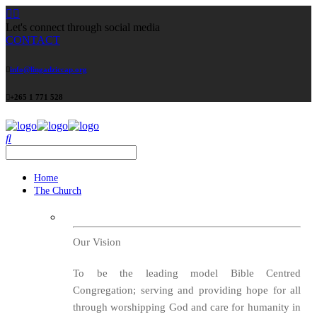
Let's connect through social media
CONTACT
info@lingadziccap.org
+265 1 771 528
Home
The Church
Our Vision
To be the leading model Bible Centred
Congregation; serving and providing hope for all
through worshipping God and care for humanity in