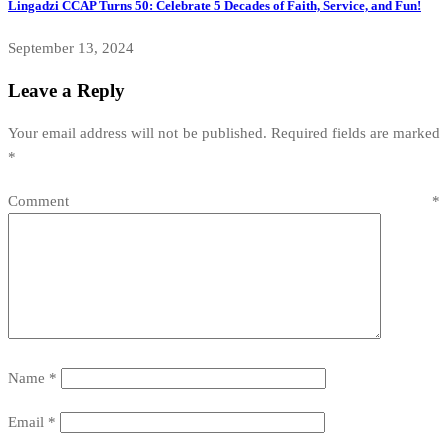
Lingadzi CCAP Turns 50: Celebrate 5 Decades of Faith, Service, and Fun!
September 13, 2024
Leave a Reply
Your email address will not be published.
Required fields are marked
*
Comment
*
Name
*
Email
*