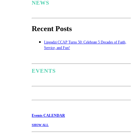
NEWS
Recent Posts
Lingadzi CCAP Turns 50: Celebrate 5 Decades of Faith,
Service, and Fun!
EVENTS
Events
CALENDAR
SHOW ALL