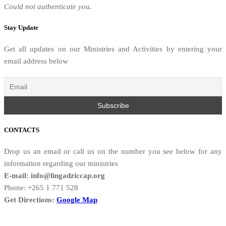
Could not authenticate you.
Stay Update
Get all updates on our Ministries and Activities by entering your
email address below
CONTACTS
Drop us an email or call us on the number you see below for any
information regarding our ministries
E-mail: info@lingadziccap.org
Phone: +265 1 771 528
Get Directions:
Google Map