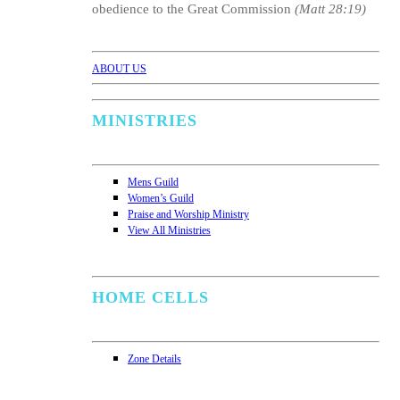
obedience to the Great Commission
(Matt 28:19)
ABOUT US
MINISTRIES
Mens Guild
Women’s Guild
Praise and Worship Ministry
View All Ministries
HOME CELLS
Zone Details