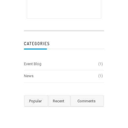
CATEGORIES
Event Blog
(1)
News
(1)
Popular
Recent
Comments