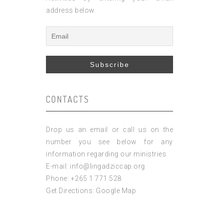
address below
CONTACTS
Drop us an email or call us on the
number you see below for any
information regarding our ministries
E-mail: info@lingadziccap.org
Phone: +265 1 771 528
Get Directions:
Google Map