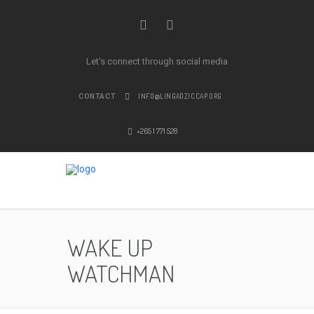
Let's connect through social media
INFO@LINGADZICCAP.ORG
CONTACT
+265 1 771 528
WAKE UP
WATCHMAN