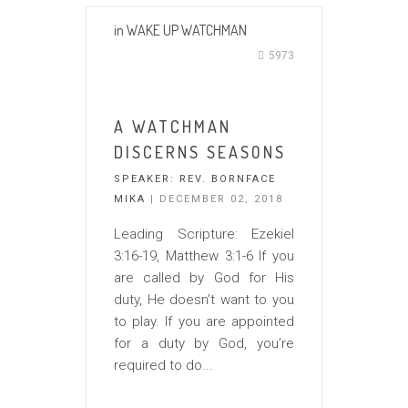
in
WAKE UP WATCHMAN
5973
A WATCHMAN
DISCERNS SEASONS
SPEAKER:
REV. BORNFACE
MIKA
| DECEMBER 02, 2018
Leading Scripture: Ezekiel
3:16-19, Matthew 3:1-6 If you
are called by God for His
duty, He doesn’t want to you
to play. If you are appointed
for a duty by God, you’re
required to do...