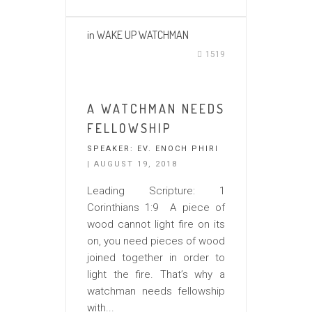
in
WAKE UP WATCHMAN
1519
A WATCHMAN NEEDS
FELLOWSHIP
SPEAKER:
EV. ENOCH PHIRI
| AUGUST 19, 2018
Leading Scripture: 1
Corinthians 1:9 A piece of
wood cannot light fire on its
on, you need pieces of wood
joined together in order to
light the fire. That’s why a
watchman needs fellowship
with...