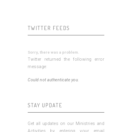
TWITTER FEEDS
Sorry, there was a problem.
Twitter returned the following error
message:
Could not authenticate you.
STAY UPDATE
Get all updates on our Ministries and
Activities by entering your email