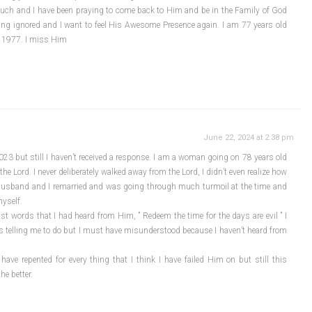
much and I have been praying to come back to Him and be in the Family of God
ing ignored and I want to feel His Awesome Presence again. I am 77 years old
f 1977. I miss Him
June 22, 2024 at 2:38 pm
023 but still I haven’t received a response. I am a woman going on 78 years old
he Lord. I never deliberately walked away from the Lord, I didn’t even realize how
y husband and I remarried and was going through much turmoil at the time and
myself.
t words that I had heard from Him, ” Redeem the time for the days are evil ” I
as telling me to do but I must have misunderstood because I haven’t heard from
ave repented for every thing that I think I have failed Him on but still this
he better.