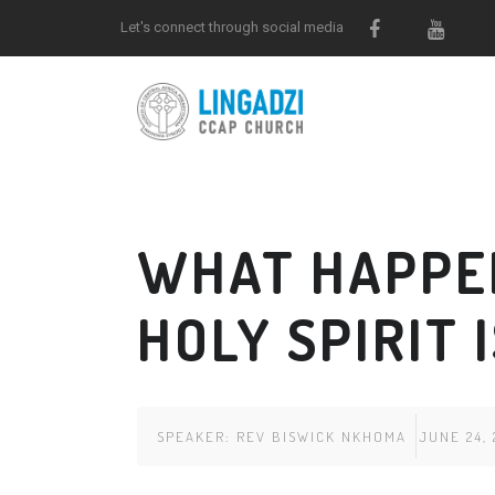
Let's connect through social media
WHAT HAPPE
HOLY SPIRIT 
SPEAKER:
REV BISWICK NKHOMA
JUNE 24, 