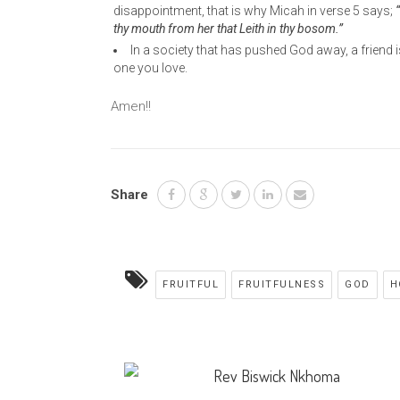
disappointment, that is why Micah in verse 5 says;
“
thy mouth from her that Leith in thy bosom.”
In a society that has pushed God away, a friend 
one you love.
Amen!!
Share
FRUITFUL
FRUITFULNESS
GOD
H
Rev Biswick Nkhoma