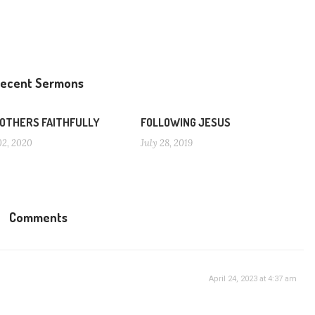
ecent Sermons
 OTHERS FAITHFULLY
FOLLOWING JESUS
02, 2020
July 28, 2019
Comments
April 24, 2023 at 4:37 am