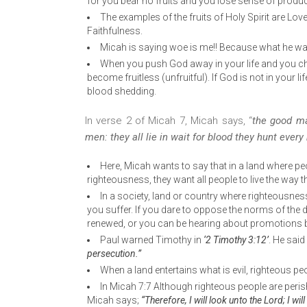
for you bear no fruits and you lose sense of produ
The examples of the fruits of Holy Spirit are Lo
Faithfulness.
Micah is saying woe is me!! Because what he was e
When you push God away in your life and you ch
become fruitless (unfruitful). If God is not in your lif
blood shedding.
In verse 2 of Micah 7, Micah says, “
the good ma
men: they all lie in wait for blood they hunt ever
Here, Micah wants to say that in a land where pe
righteousness, they want all people to live the way 
In a society, land or country where righteousness 
you suffer. If you dare to oppose the norms of the da
renewed, or you can be hearing about promotions b
Paul warned Timothy in
‘2 Timothy 3:12’
. He said
persecution.”
When a land entertains what is evil, righteous pe
In Micah 7:7 Although righteous people are peris
Micah says;
“Therefore, I will look unto the Lord; I wi