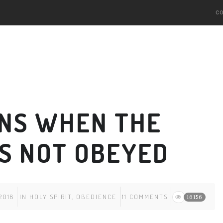
C
NS WHEN THE
IS NOT OBEYED
2018
IN
HOLY SPIRIT
,
OBEDIENCE
11 COMMENTS
16156