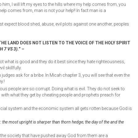
 him, I will lift my eyes to the hills where my help comes from, you
help comes from, man is not your help!! In fact man is a
 expect blood shed, abuse, evil plots against one another, peoples
HE LAND DOES NOT LISTEN TO THE VOICE OF THE HOLY SPIRIT
 7 VS 3).
” –
ot what is good and they do it best since they hate righteousness,
l skillfully.
 judges ask for a bribe. In Micah chapter 3, you will see that even the
y.!
ous people are so corrupt. Doing what is evil. They do not seek to
h with what they get by cheating people and prophets preach for
 social system and the economic system all gets rotten because God is
r: the most upright is sharper than thorn hedge; the day of the and the
in the society that have pushed away God from them are a