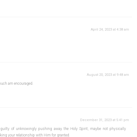
April 24, 2023 at 4:38 am
August 20, 2023 at 9:48 am
much am encouraged.
December 31, 2023 at 5:41 pm
 guilty of unknowingly pushing away the Holy Spirit, maybe not physically
ing your relationship with Him for granted.