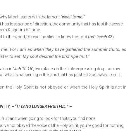
 why Micah starts with the lament “
woe!! Is me.
“
 has lost sense of direction, the community that has lost the sense
hern Kingdom of Israel.
t to the world, to read the blind to know the Lord (
ref. Isaiah 42
)
 me! For I am as when they have gathered the summer fruits, as
ter to eat: My soul desired the first ripe fruit.
”
lso in ‘
Job 10:15
‘, two places in the bible expressing deep sorrow
 what is happening in the land that has pushed God away from it.
 the Holy Spirit is not obeyed or when the Holy Spirit is not in
.
ITY, – “
IT IS NO LONGER FRUITFUL.
” –
 fruit and when going to look for fruits you find none.
you’ve not obeyed the voice of the Holy Spirit, you’re good for nothing,