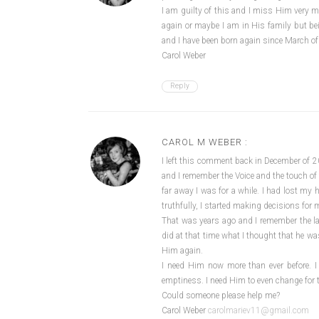
I am guilty of this and I miss Him very 
again or maybe I am in His family but be
and I have been born again since March o
Carol Weber
Reply
CAROL M WEBER :
I left this comment back in December of 2
and I remember the Voice and the touch of t
far away I was for a while. I had lost m
truthfully, I started making decisions for 
That was years ago and I remember the las
did at that time what I thought that he w
Him again.
I need Him now more than ever before. I h
emptiness. I need Him to even change for t
Could someone please help me?
Carol Weber
carolmariev11@gmail.com