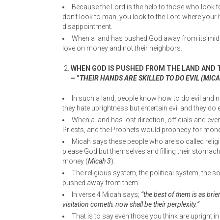
Because the Lord is the help to those who look to
don’t look to man, you look to the Lord where your 
disappointment.
When a land has pushed God away from its midst
love on money and not their neighbors.
WHEN GOD IS PUSHED FROM THE LAND AND T
– “
THEIR HANDS ARE SKILLED TO DO EVIL (MICAH
In such a land, people know how to do evil and n
they hate uprightness but entertain evil and they do evi
When a land has lost direction, officials and even
Priests, and the Prophets would prophecy for mone
Micah says these people who are so called religi
please God but themselves and filling their stomac
money (
Micah 3
).
The religious system, the political system, the
pushed away from them.
In verse 4 Micah says;
“the best of them is as brie
visitation cometh; now shall be their perplexity.”
That is to say even those you think are upright 