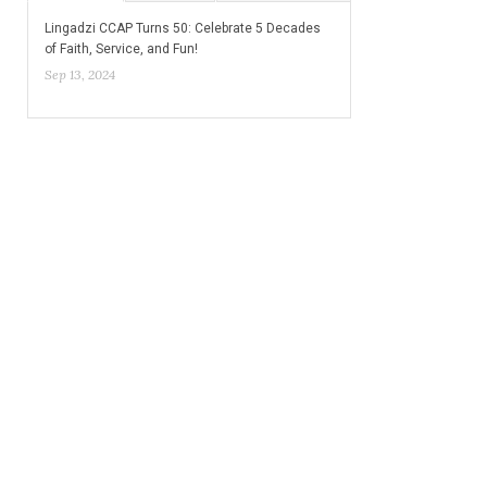
Lingadzi CCAP Turns 50: Celebrate 5 Decades
of Faith, Service, and Fun!
Sep 13, 2024