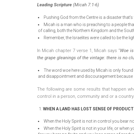
Leading Scripture
(Micah 7:1-6)
Pushing God from the Centre is a disaster that’s
Micah is a man who is preaching to a people that
of calling, both the Northern Kingdom and the Sout
Remember, the Israelites were called to be the ligh
In Micah chapter 7 verse 1, Micah says “
Woe is
the grape gleanings of the vintage: there is no clus
The word woe here used by Micah is only found a
and disappointment and discouragement because of
The following are some results that happen when
control in a person, community and or a country
WHEN A LAND HAS LOST SENSE OF PRODUCTIV
When the Holy Spirit is not in control you bear no
When the Holy Spirit is not in your life, or when 