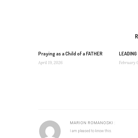
R
Praying as a Child of a FATHER
LEADING
April 19, 2026
February 
MARION ROMANOSKI :
I am pleased to know this.