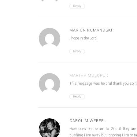
Reply
MARION ROMANOSKI :
I hope in the Lord.
Reply
MARTHA MULOPU
:
This message was helpful thank you so 
Reply
CAROL M WEBER :
How does one return to God if they are
pushing Him away but ignoring Him or tak