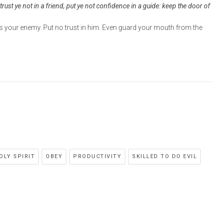
trust ye not in a friend, put ye not confidence in a guide: keep the door of
is your enemy. Put no trust in him. Even guard your mouth from the
OLY SPIRIT
OBEY
PRODUCTIVITY
SKILLED TO DO EVIL