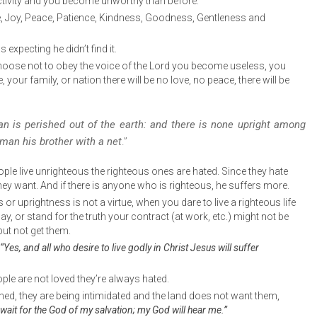
ctivity and you become unworthy than before.
ve, Joy, Peace, Patience, Kindness, Goodness, Gentleness and
xpecting he didn’t find it.
oose not to obey the voice of the Lord you become useless, you
e, your family, or nation there will be no love, no peace, there will be
n is perished out of the earth: and there is none upright among
y man his brother with a net
.”
ople live unrighteous the righteous ones are hated. Since they hate
they want. And if there is anyone who is righteous, he suffers more.
or uprightness is not a virtue, when you dare to live a righteous life
y, or stand for the truth your contract (at work, etc.) might not be
ut not get them.
“Yes, and all who desire to live godly in Christ Jesus will suffer
ople are not loved they’re always hated.
hed, they are being intimidated and the land does not want them,
ll wait for the God of my salvation; my God will hear me.”