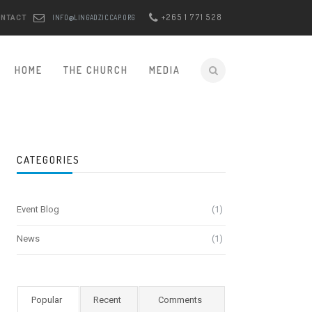
+265 1 771 528
INFO@LINGADZICCAP.ORG
ONTACT
HOME
THE CHURCH
MEDIA
CATEGORIES
Event Blog
(1)
News
(1)
Popular
Recent
Comments